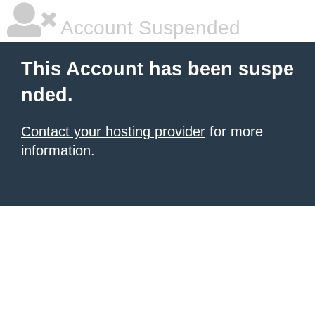
Account Suspended
This Account has been suspe
nded.
Contact your hosting provider
for more
information.